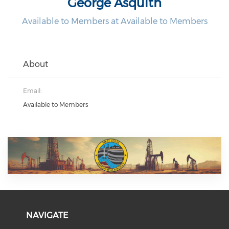
George Asquith
Available to Members at Available to Members
About
Email:
Available to Members
NAVIGATE