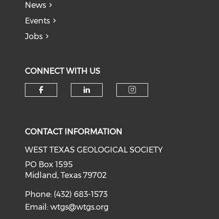
News
Events
Jobs
CONNECT WITH US
Check our social media on f
Check our social medi
Check our soci
CONTACT INFORMATION
WEST TEXAS GEOLOGICAL SOCIETY
PO Box 1595
Midland, Texas 79702
Phone: (432) 683-1573
Email:
wtgs@wtgs.org