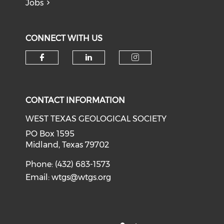
Jobs
CONNECT WITH US
Check our social media on f
Check our social medi
Check our soci
CONTACT INFORMATION
WEST TEXAS GEOLOGICAL SOCIETY
PO Box 1595
Midland, Texas 79702
Phone: (432) 683-1573
Email:
wtgs@wtgs.org