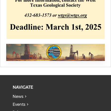
NAVIGATE
News
Events