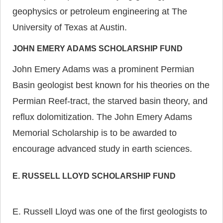
geophysics or petroleum engineering at The
University of Texas at Austin.
JOHN EMERY ADAMS SCHOLARSHIP FUND
John Emery Adams was a prominent Permian
Basin geologist best known for his theories on the
Permian Reef-tract, the starved basin theory, and
reflux dolomitization. The John Emery Adams
Memorial Scholarship is to be awarded to
encourage advanced study in earth sciences.
E. RUSSELL LLOYD SCHOLARSHIP FUND
E. Russell Lloyd was one of the first geologists to