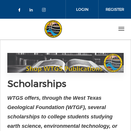
Skip to main content
LOGIN
REGISTER
Check our social media on faceboo
Check our social media on link
Check our social media on 
Scholarships
WTGS offers, through the West Texas
Geological Foundation (WTGF), several
scholarships to college students studying
earth science, environmental technology, or