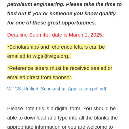
petroleum engineering. Please take the time to
find out if you or someone you know qualify
for one of these great opportunities.
Deadline Submittal date is March 1, 2025.
*Scholarships and reference letters can be
emailed to wtgs@wtgs.org.
*Reference letters must be received sealed or
emailed direct from sponsor.
WTGS_Unified_Scholarship_Application.pdf.pdf
Please note this is a digital form. You should be
able to download and type into all the blanks the
appropriate information or you are welcome to