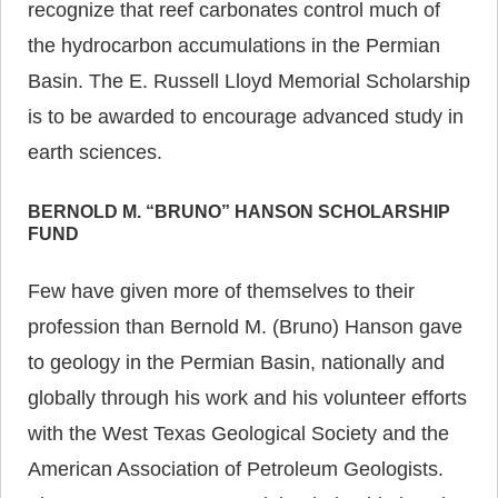
recognize that reef carbonates control much of
the hydrocarbon accumulations in the Permian
Basin. The E. Russell Lloyd Memorial Scholarship
is to be awarded to encourage advanced study in
earth sciences.
BERNOLD M. “BRUNO” HANSON SCHOLARSHIP
FUND
Few have given more of themselves to their
profession than Bernold M. (Bruno) Hanson gave
to geology in the Permian Basin, nationally and
globally through his work and his volunteer efforts
with the West Texas Geological Society and the
American Association of Petroleum Geologists.