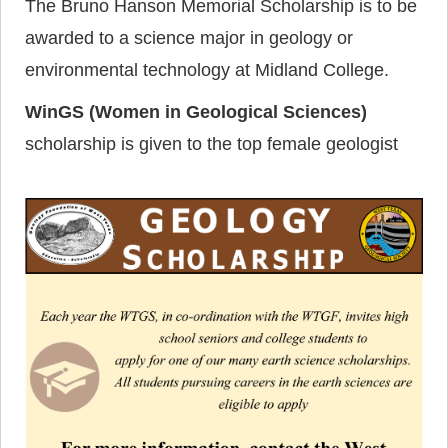
The Bruno Hanson Memorial Scholarship is to be
awarded to a science major in geology or
environmental technology at Midland College.
WinGS (Women in Geological Sciences)
scholarship is given to the top female geologist