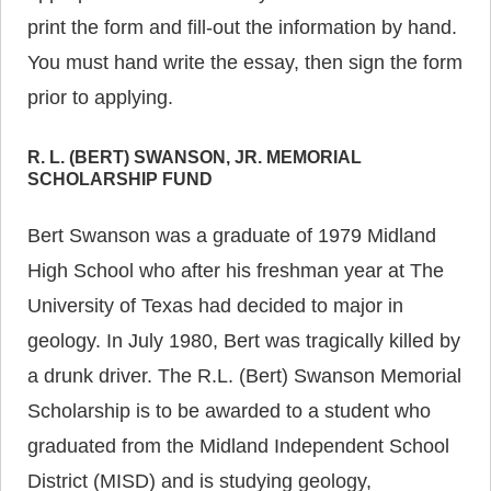
print the form and fill-out the information by hand.
You must hand write the essay, then sign the form
prior to applying.
R. L. (BERT) SWANSON, JR. MEMORIAL
SCHOLARSHIP FUND
Bert Swanson was a graduate of 1979 Midland
High School who after his freshman year at The
University of Texas had decided to major in
geology. In July 1980, Bert was tragically killed by
a drunk driver. The R.L. (Bert) Swanson Memorial
Scholarship is to be awarded to a student who
graduated from the Midland Independent School
District (MISD) and is studying geology,