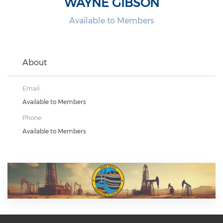
WAYNE GIBSON
Available to Members
About
Email:
Available to Members
Phone:
Available to Members