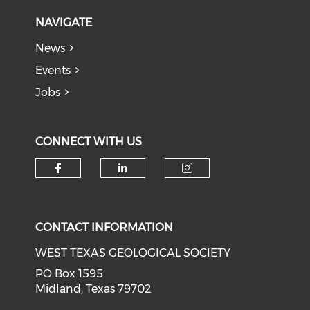
NAVIGATE
News
Events
Jobs
CONNECT WITH US
Check our social media on f
Check our social medi
Check our soci
CONTACT INFORMATION
WEST TEXAS GEOLOGICAL SOCIETY
PO Box 1595
Midland, Texas 79702