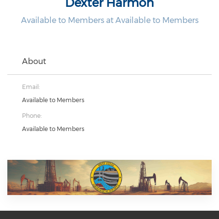
Dexter Harmon
Available to Members at Available to Members
About
Email:
Available to Members
Phone:
Available to Members