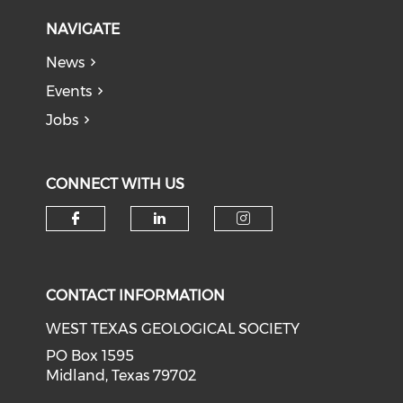
NAVIGATE
News
Events
Jobs
CONNECT WITH US
Check our social media on f
Check our social medi
Check our soci
CONTACT INFORMATION
WEST TEXAS GEOLOGICAL SOCIETY
PO Box 1595
Midland, Texas 79702