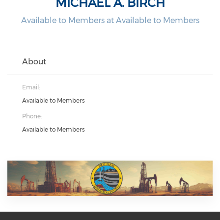
MICHAEL A. BIRCH
Available to Members at Available to Members
About
Email:
Available to Members
Phone:
Available to Members