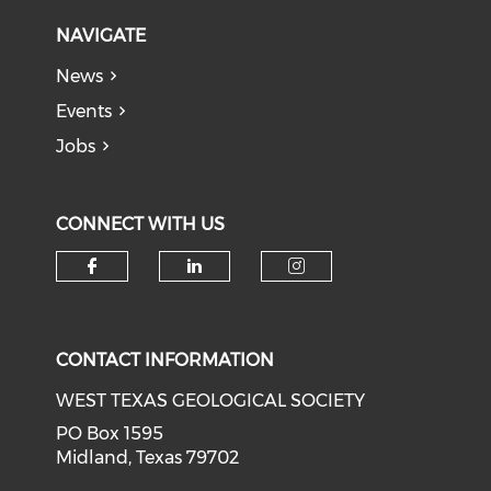
NAVIGATE
News
Events
Jobs
CONNECT WITH US
Check our social media on f
Check our social medi
Check our soci
CONTACT INFORMATION
WEST TEXAS GEOLOGICAL SOCIETY
PO Box 1595
Midland, Texas 79702