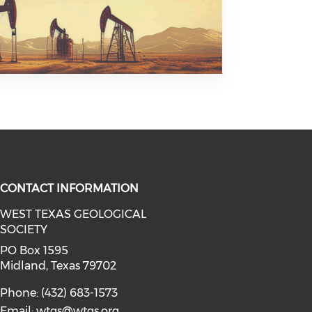
CONTACT INFORMATION
WEST TEXAS GEOLOGICAL
SOCIETY
facebook (opens in a new window)
a on linkedin (opens in a new win
l media on instagram (opens in a 
PO Box 1595
Midland, Texas 79702
Phone: (432) 683-1573
Email:
wtgs@wtgs.org