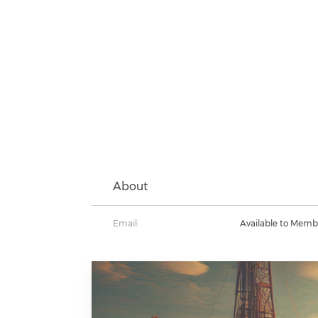
About
Email:
Available to Memb