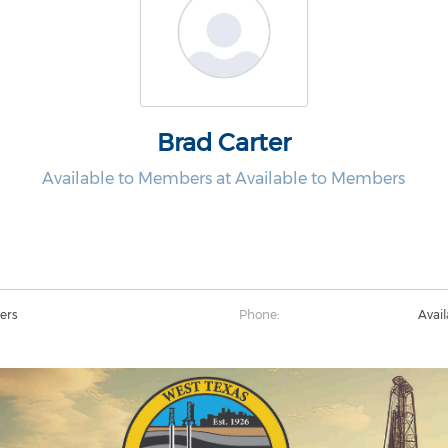
Brad Carter
Available to Members at Available to Members
ers
Phone:
Avai