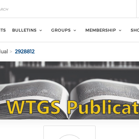
NTS
BULLETINS
GROUPS
MEMBERSHIP
SH
dual
2928812