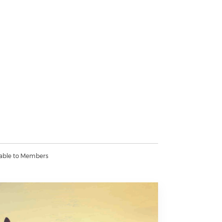
lable to Members