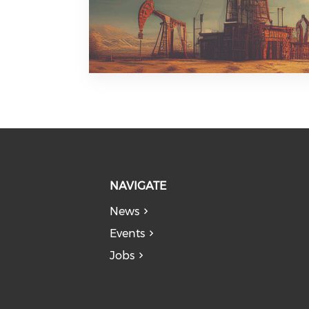
NAVIGATE
News
Events
Jobs