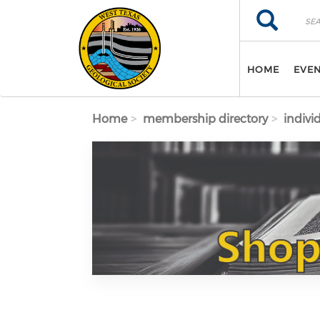
Skip to main content
Search
Search
HOME
EVE
Home
membership directory
indivi