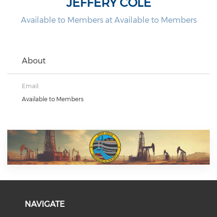
JEFFERY COLE
Available to Members at Available to Members
About
Email:
Available to Members
NAVIGATE