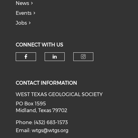
News
Events
Jobs
CONNECT WITH US
Check our social media on f
Check our social medi
Check our soci
CONTACT INFORMATION
WEST TEXAS GEOLOGICAL SOCIETY
PO Box 1595
Midland, Texas 79702
Phone: (432) 683-1573
Email:
wtgs@wtgs.org