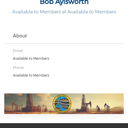
Bob Aylsworth
Available to Members at Available to Members
About
Email:
Available to Members
Phone:
Available to Members