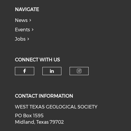
NAVIGATE
News
Events
Jobs
CONNECT WITH US
Check our social media on f
Check our social medi
Check our soci
CONTACT INFORMATION
WEST TEXAS GEOLOGICAL SOCIETY
PO Box 1595
Midland, Texas 79702