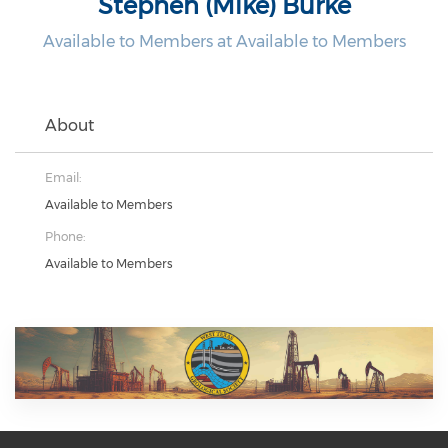
Stephen (Mike) Burke
Available to Members at Available to Members
About
Email:
Available to Members
Phone:
Available to Members