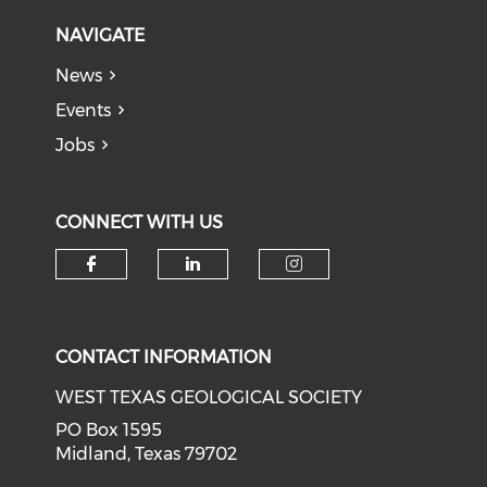
NAVIGATE
News
Events
Jobs
CONNECT WITH US
Check our social media on f
Check our social medi
Check our soci
CONTACT INFORMATION
WEST TEXAS GEOLOGICAL SOCIETY
PO Box 1595
Midland, Texas 79702