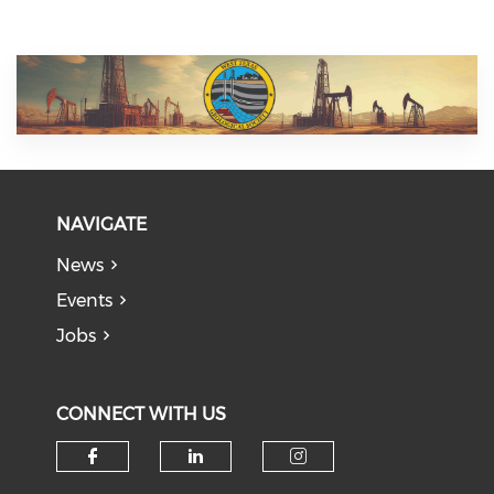
NAVIGATE
News
Events
Jobs
CONNECT WITH US
Check our social media on f
Check our social medi
Check our soci