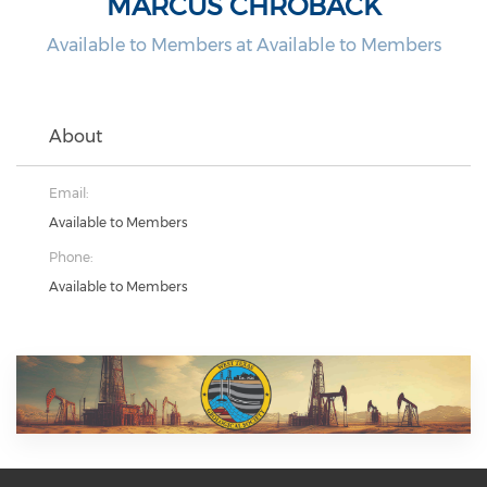
MARCUS CHROBACK
Available to Members at Available to Members
About
Email:
Available to Members
Phone:
Available to Members