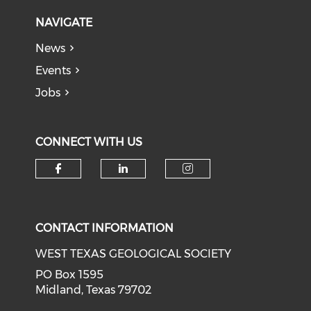
NAVIGATE
News
Events
Jobs
CONNECT WITH US
Check our social media on f
Check our social medi
Check our soci
CONTACT INFORMATION
WEST TEXAS GEOLOGICAL SOCIETY
PO Box 1595
Midland, Texas 79702