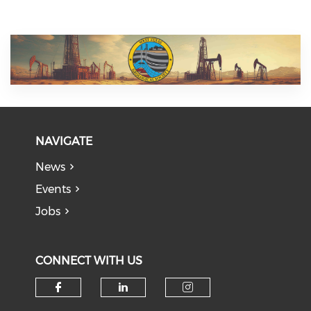
NAVIGATE
News
Events
Jobs
CONNECT WITH US
Check our social media on f
Check our social medi
Check our soci