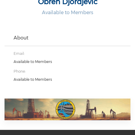
Obren Djordjevic
Available to Members
About
Email:
Available to Members
Phone:
Available to Members