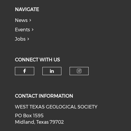
NAVIGATE
News
Events
Jobs
CONNECT WITH US
Check our social media on f
Check our social medi
Check our soci
CONTACT INFORMATION
WEST TEXAS GEOLOGICAL SOCIETY
PO Box 1595
Midland, Texas 79702