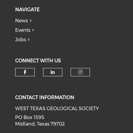
NAVIGATE
News
Events
Jobs
CONNECT WITH US
Check our social media on f
Check our social medi
Check our soci
CONTACT INFORMATION
WEST TEXAS GEOLOGICAL SOCIETY
PO Box 1595
Midland, Texas 79702