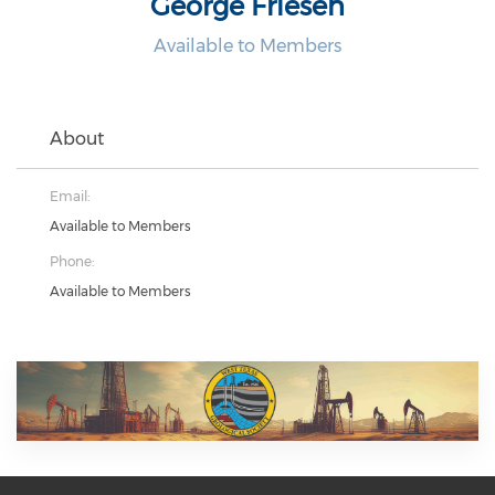
George Friesen
Available to Members
About
Email:
Available to Members
Phone:
Available to Members