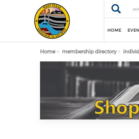
Skip to main content
Search
Search
HOME
EVE
Home
membership directory
indivi