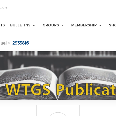
NTS
BULLETINS
GROUPS
MEMBERSHIP
SH
dual
2933816