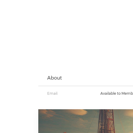
About
Email:
Available to Memb