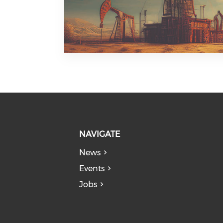
NAVIGATE
News
Events
Jobs