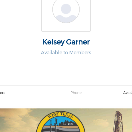
Kelsey Garner
Available to Members
ers
Phone:
Avai