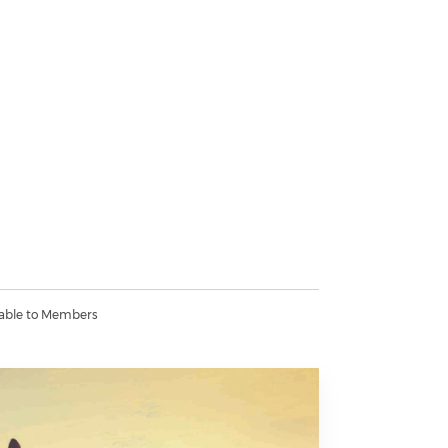
lable to Members