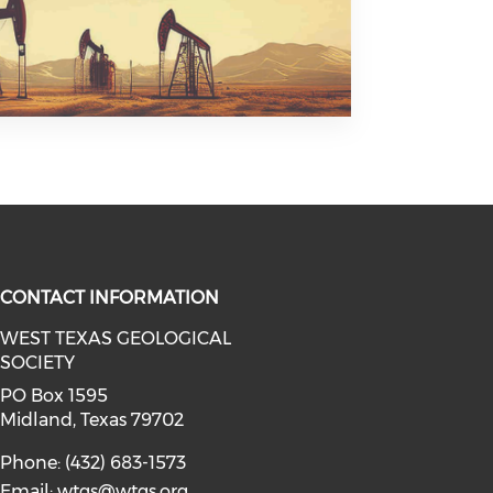
CONTACT INFORMATION
WEST TEXAS GEOLOGICAL
SOCIETY
facebook (opens in a new window)
a on linkedin (opens in a new win
l media on instagram (opens in a 
PO Box 1595
Midland, Texas 79702
Phone: (432) 683-1573
Email:
wtgs@wtgs.org