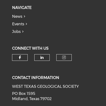
NAVIGATE
News
Events
Jobs
CONNECT WITH US
Check our social media on f
Check our social medi
Check our soci
CONTACT INFORMATION
WEST TEXAS GEOLOGICAL SOCIETY
PO Box 1595
Midland, Texas 79702