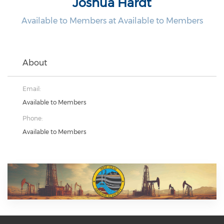
Joshua Hardt
Available to Members at Available to Members
About
Email:
Available to Members
Phone:
Available to Members