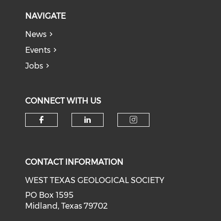
NAVIGATE
News
Events
Jobs
CONNECT WITH US
Check our social media on f
Check our social medi
Check our soci
CONTACT INFORMATION
WEST TEXAS GEOLOGICAL SOCIETY
PO Box 1595
Midland, Texas 79702