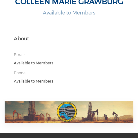
COLLEEN MARIE GRAWBURG
Available to Members
About
Email:
Available to Members
Phone:
Available to Members