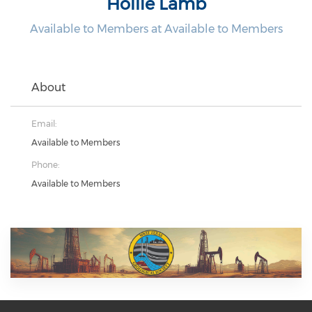
Hollie Lamb
Available to Members at Available to Members
About
Email:
Available to Members
Phone:
Available to Members