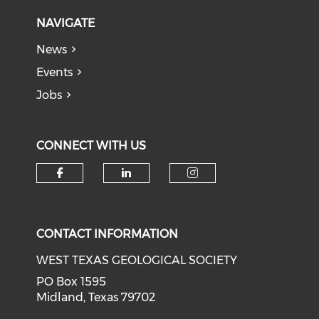
NAVIGATE
News
Events
Jobs
CONNECT WITH US
Check our social media on f
Check our social medi
Check our soci
CONTACT INFORMATION
WEST TEXAS GEOLOGICAL SOCIETY
PO Box 1595
Midland, Texas 79702