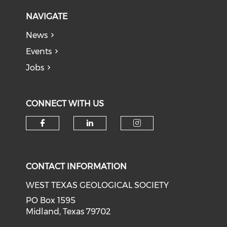
NAVIGATE
News
Events
Jobs
CONNECT WITH US
Check our social media on f
Check our social medi
Check our soci
CONTACT INFORMATION
WEST TEXAS GEOLOGICAL SOCIETY
PO Box 1595
Midland, Texas 79702