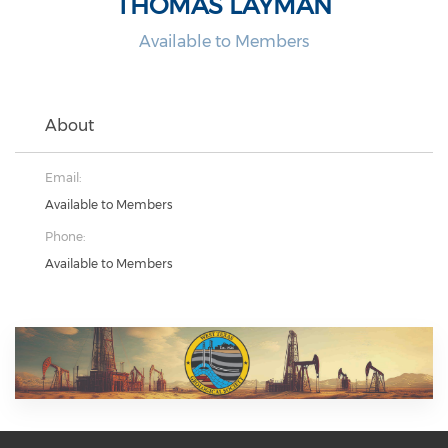
THOMAS LAYMAN
Available to Members
About
Email:
Available to Members
Phone:
Available to Members