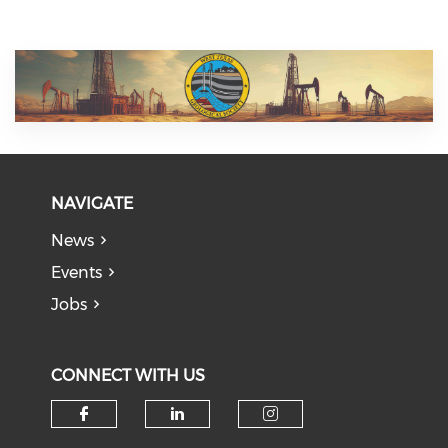
NAVIGATE
News
Events
Jobs
CONNECT WITH US
Check our social media on f
Check our social medi
Check our soci