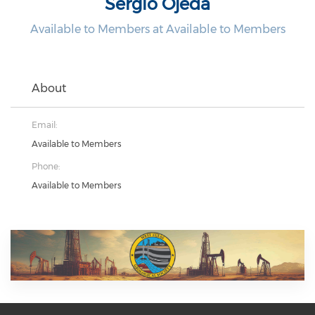
Sergio Ojeda
Available to Members at Available to Members
About
Email:
Available to Members
Phone:
Available to Members