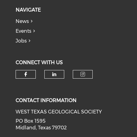
NAVIGATE
News
Events
Jobs
CONNECT WITH US
Check our social media on f
Check our social medi
Check our soci
CONTACT INFORMATION
WEST TEXAS GEOLOGICAL SOCIETY
PO Box 1595
Midland, Texas 79702