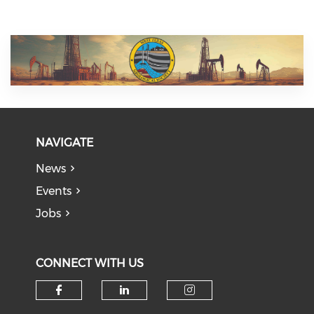
NAVIGATE
News
Events
Jobs
CONNECT WITH US
Check our social media on f
Check our social medi
Check our soci