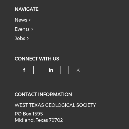
NAVIGATE
News
Events
Jobs
CONNECT WITH US
Check our social media on f
Check our social medi
Check our soci
CONTACT INFORMATION
WEST TEXAS GEOLOGICAL SOCIETY
PO Box 1595
Midland, Texas 79702