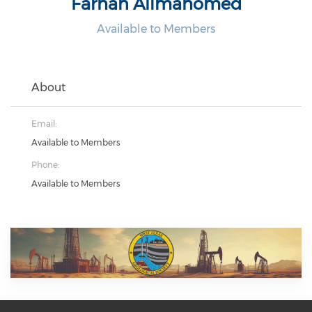
Farhan Alimahomed
Available to Members
About
Email:
Available to Members
Phone:
Available to Members