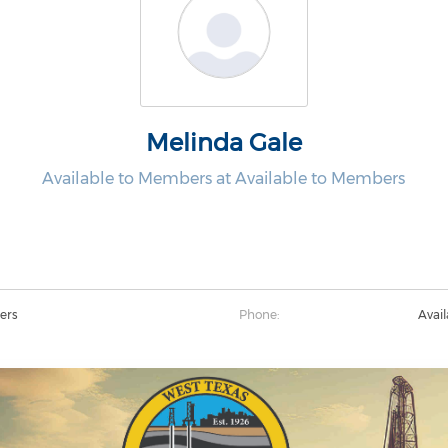
Melinda Gale
Available to Members at Available to Members
ers
Phone:
Avai