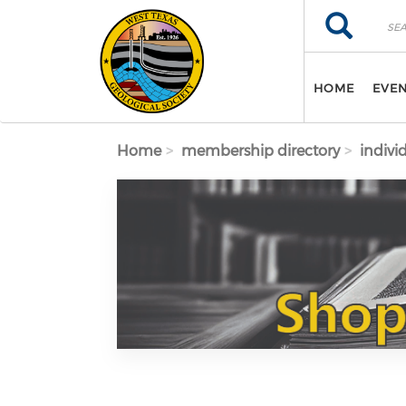
Skip to main content
Search
Search
HOME
EVE
Home
membership directory
indivi