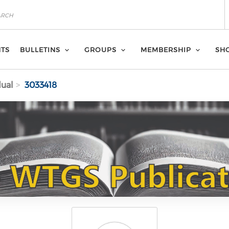
NTS
BULLETINS
GROUPS
MEMBERSHIP
SH
dual
3033418