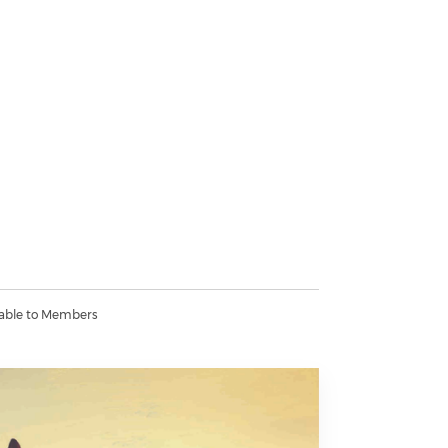
lable to Members