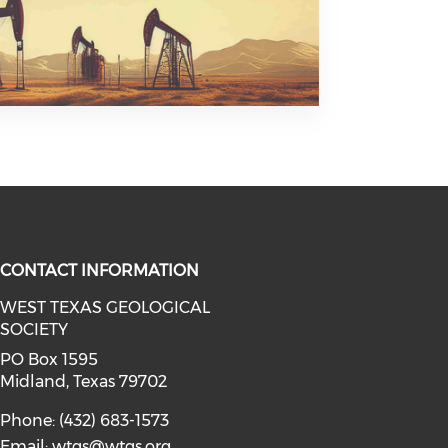
CONTACT INFORMATION
WEST TEXAS GEOLOGICAL
SOCIETY
facebook (opens in a new window)
a on linkedin (opens in a new win
l media on instagram (opens in a 
PO Box 1595
Midland, Texas 79702
Phone: (432) 683-1573
Email:
wtgs@wtgs.org