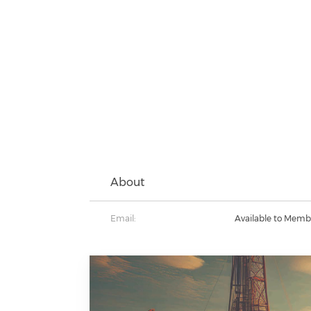
About
Email:
Available to Memb