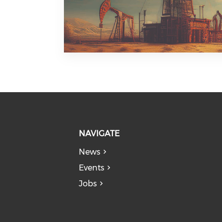
NAVIGATE
News
Events
Jobs