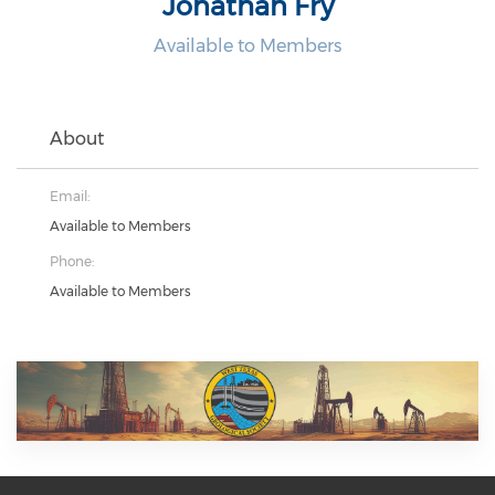
Jonathan Fry
Available to Members
About
Email:
Available to Members
Phone:
Available to Members