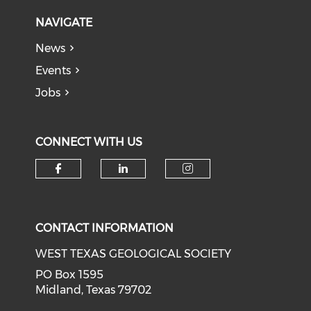
NAVIGATE
News
Events
Jobs
CONNECT WITH US
Check our social media on f
Check our social medi
Check our soci
CONTACT INFORMATION
WEST TEXAS GEOLOGICAL SOCIETY
PO Box 1595
Midland, Texas 79702