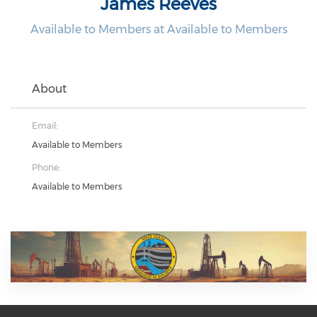
James Reeves
Available to Members at Available to Members
About
Email:
Available to Members
Phone:
Available to Members