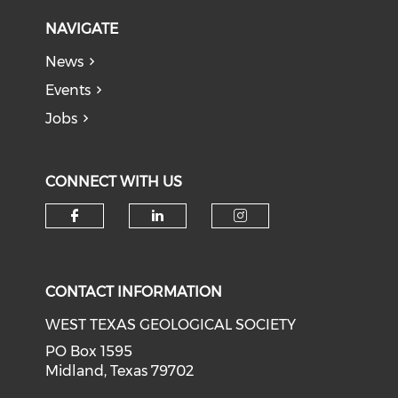
NAVIGATE
News
Events
Jobs
CONNECT WITH US
Check our social media on f
Check our social medi
Check our soci
CONTACT INFORMATION
WEST TEXAS GEOLOGICAL SOCIETY
PO Box 1595
Midland, Texas 79702