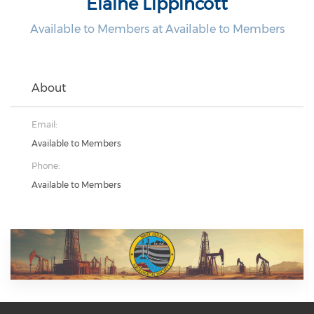
Elaine Lippincott
Available to Members at Available to Members
About
Email:
Available to Members
Phone:
Available to Members