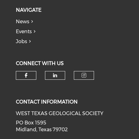
NAVIGATE
News
Events
Jobs
CONNECT WITH US
Check our social media on f
Check our social medi
Check our soci
CONTACT INFORMATION
WEST TEXAS GEOLOGICAL SOCIETY
PO Box 1595
Midland, Texas 79702