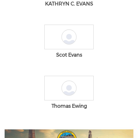
KATHRYN C. EVANS
Scot Evans
Thomas Ewing