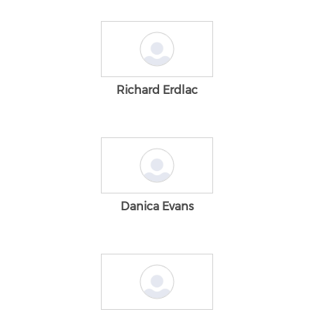
Richard Erdlac
Danica Evans