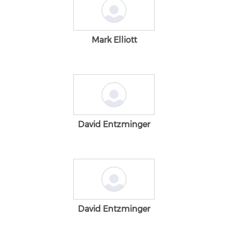
Mark Elliott
David Entzminger
David Entzminger