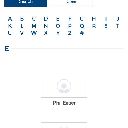
Search
Clear
A
B
C
D
E
F
G
H
I
J
K
L
M
N
O
P
Q
R
S
T
U
V
W
X
Y
Z
#
E
Phil Eager