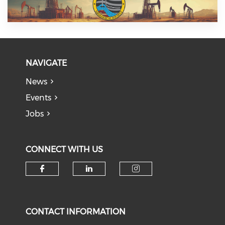
NAVIGATE
News
Events
Jobs
CONNECT WITH US
Check our social media on f
Check our social medi
Check our soci
CONTACT INFORMATION