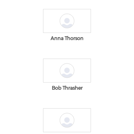
Anna Thorson
Bob Thrasher