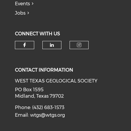
Events
Jobs
CONNECT WITH US
Check our social media on f
Check our social medi
Check our soci
CONTACT INFORMATION
WEST TEXAS GEOLOGICAL SOCIETY
PO Box 1595
Midland, Texas 79702
Phone: (432) 683-1573
Email:
wtgs@wtgs.org