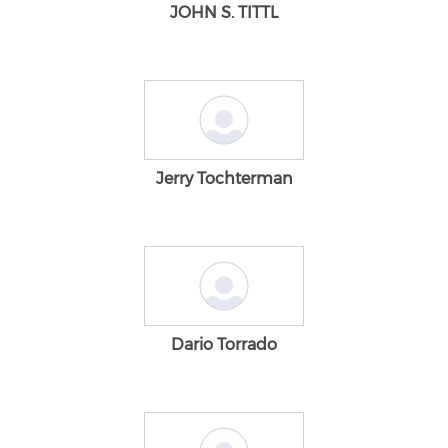
JOHN S. TITTL
Jerry Tochterman
Dario Torrado