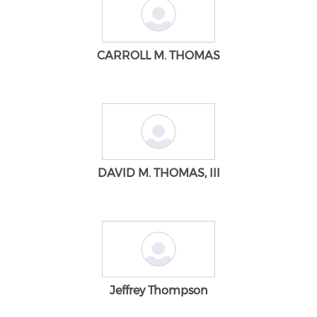
CARROLL M. THOMAS
DAVID M. THOMAS, III
Jeffrey Thompson