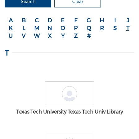
Search
Clear
A
B
C
D
E
F
G
H
I
J
K
L
M
N
O
P
Q
R
S
T
U
V
W
X
Y
Z
#
T
Texas Tech University Texas Tech Univ Library