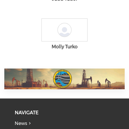
Molly Turko
NAVIGATE
News