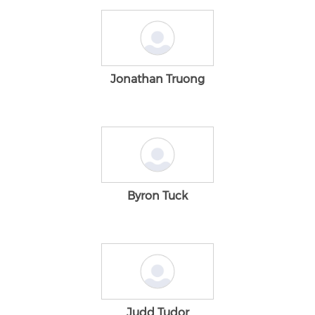
Jonathan Truong
Byron Tuck
Judd Tudor