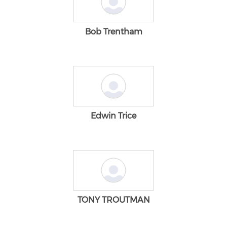
Bob Trentham
Edwin Trice
TONY TROUTMAN