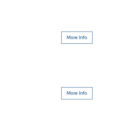
More Info
More Info