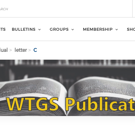
NTS
BULLETINS
GROUPS
MEMBERSHIP
SH
dual
letter
C