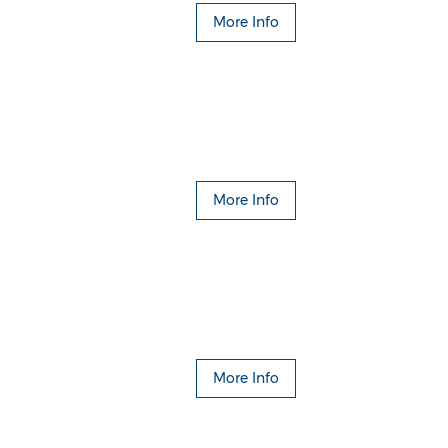
More Info
More Info
More Info