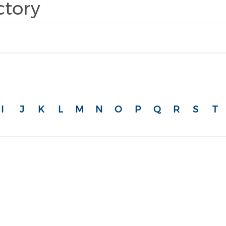
ctory
I
J
K
L
M
N
O
P
Q
R
S
T