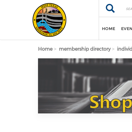
Skip to main content
Search
Search
HOME
EVE
Home
membership directory
indivi