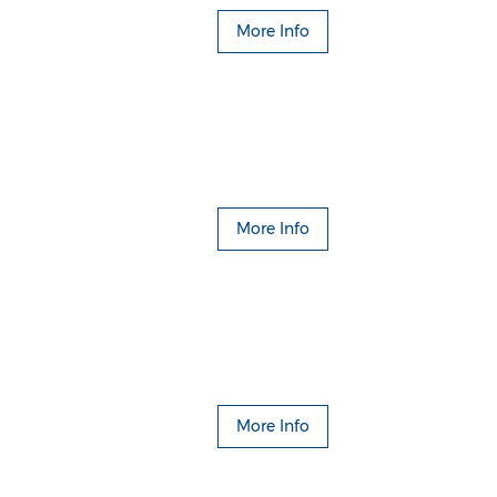
More Info
More Info
More Info