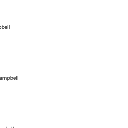
bell
ampbell