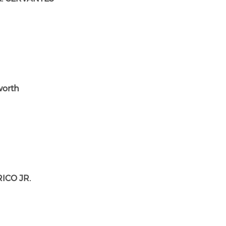
worth
ICO JR.