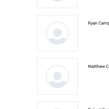
Ryan Camp
Matthew C