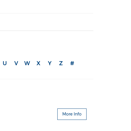
U
V
W
X
Y
Z
#
More Info