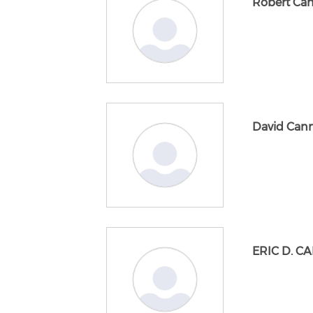
Robert Ca
David Can
ERIC D. C