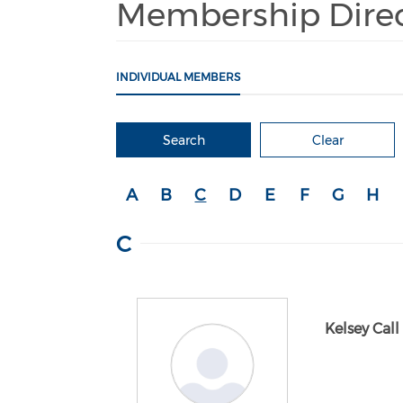
Membership Dire
INDIVIDUAL MEMBERS
Search
Clear
A
B
C
D
E
F
G
H
C
Kelsey Call