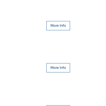
More Info
More Info