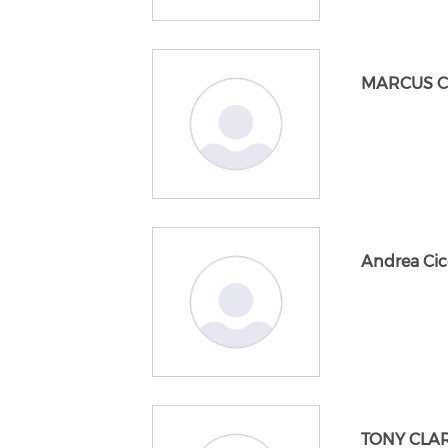
MARCUS 
Andrea Cic
TONY CLA