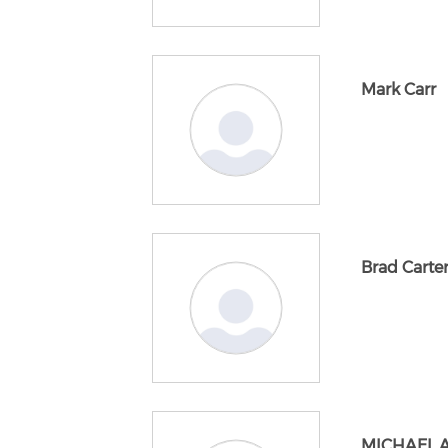
Mark Carr
Brad Carte
MICHAEL 