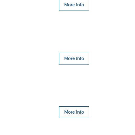
More Info
More Info
More Info