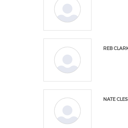
REB CLAR
NATE CLES