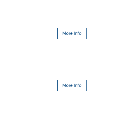
More Info
More Info