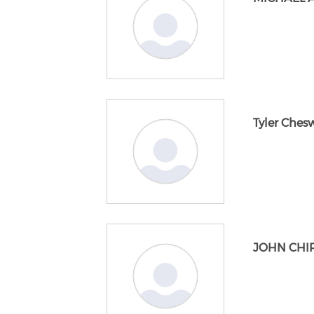
Tyler Ches
JOHN CHIR