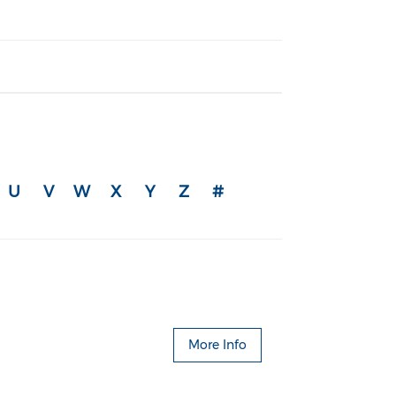
U
V
W
X
Y
Z
#
More Info