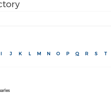
ctory
I
J
K
L
M
N
O
P
Q
R
S
T
arles