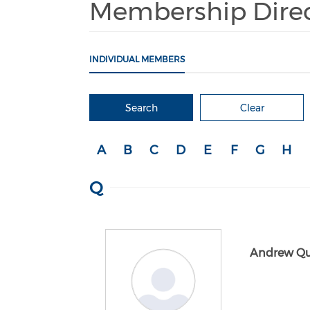
Membership Dire
INDIVIDUAL MEMBERS
Search
Clear
A
B
C
D
E
F
G
H
Q
Andrew Qu