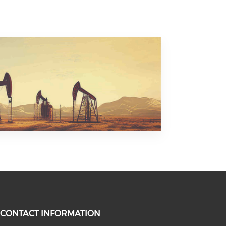
CONTACT INFORMATION