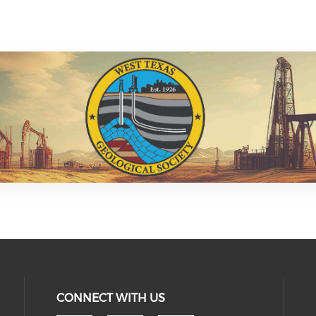
CONNECT WITH US