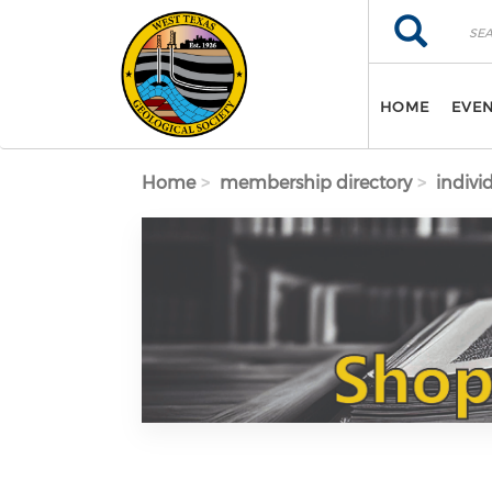
Skip to main content
Search
Search
HOME
EVE
Home
membership directory
indivi