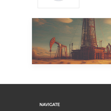
NAVIGATE