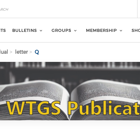
NTS
BULLETINS
GROUPS
MEMBERSHIP
SH
dual
letter
Q