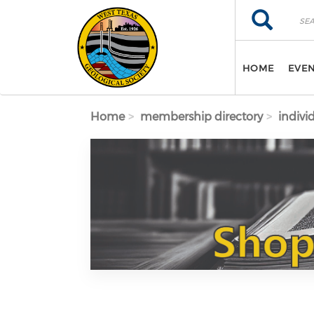
Skip to main content
Search
Search
HOME
EVE
Home
membership directory
indivi