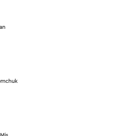
an
emchuk
Mis