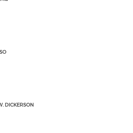
ESO
W. DICKERSON