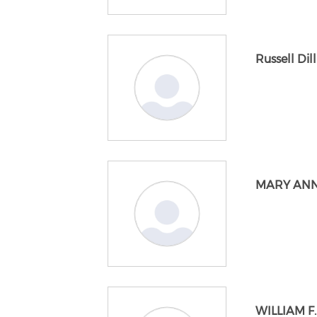
Russell Dill
MARY ANN
WILLIAM F