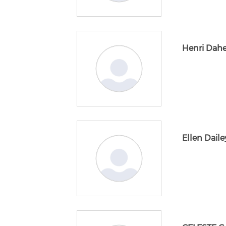
Henri Dahe
Ellen Daile