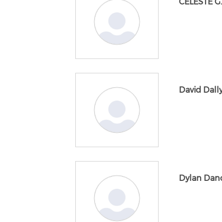
CELESTE G
David Dall
Dylan Dan