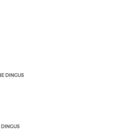
E DINGUS
. DINGUS