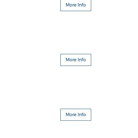
More Info
More Info
More Info