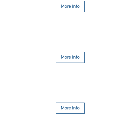
More Info
More Info
More Info