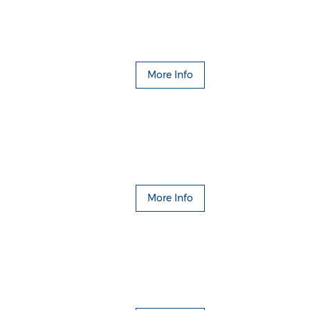
More Info
More Info