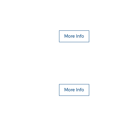
More Info
More Info