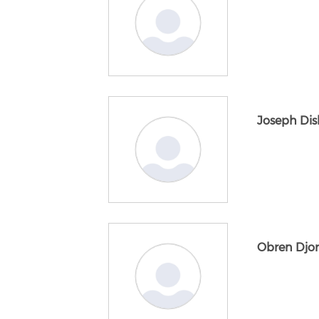
Joseph Di
Obren Djor