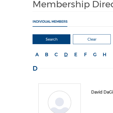
Membership Dire
INDIVIDUAL MEMBERS
Search
Clear
A
B
C
D
E
F
G
H
D
David DaG