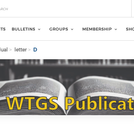
NTS
BULLETINS
GROUPS
MEMBERSHIP
SH
dual
letter
D