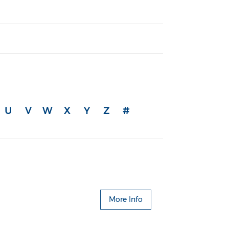
U
V
W
X
Y
Z
#
More Info