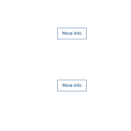
More Info
More Info