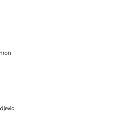
shron
djevic