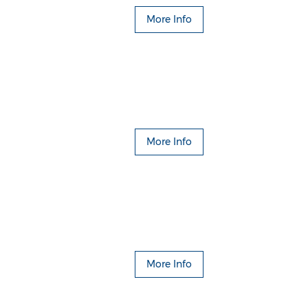
More Info
More Info
More Info