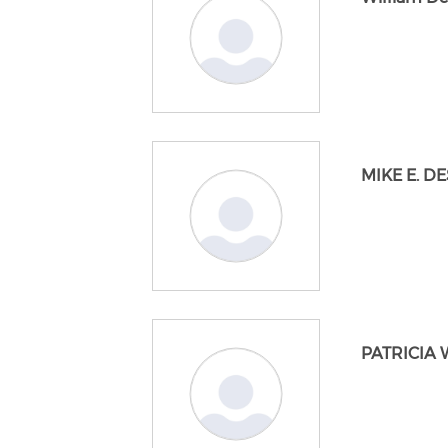
MIKE E. D
PATRICIA 