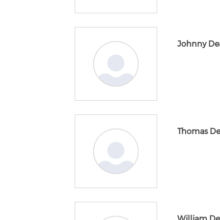
Johnny De
Thomas D
William De