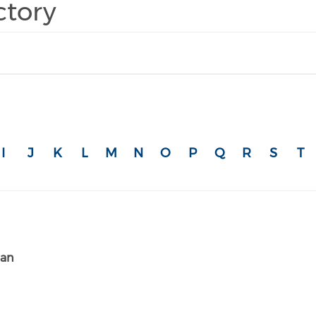
ctory
I
J
K
L
M
N
O
P
Q
R
S
T
ian