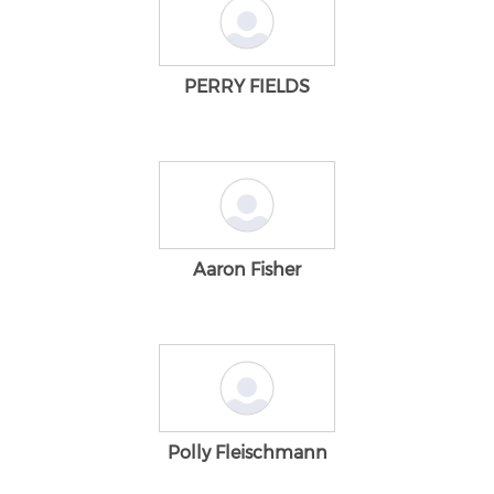
PERRY FIELDS
Aaron Fisher
Polly Fleischmann