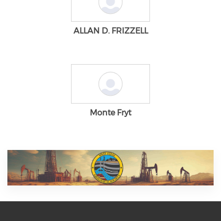
ALLAN D. FRIZZELL
Monte Fryt