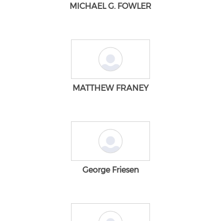
MICHAEL G. FOWLER
MATTHEW FRANEY
George Friesen