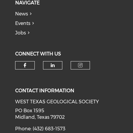
NAVIGATE
News
Events
Jobs
CONNECT WITH US
Check our social media on f
Check our social medi
Check our soci
CONTACT INFORMATION
WEST TEXAS GEOLOGICAL SOCIETY
PO Box 1595
Midland, Texas 79702
Phone: (432) 683-1573