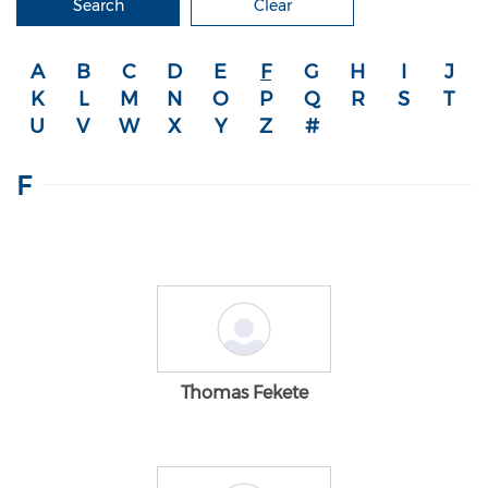
Search
Clear
A
B
C
D
E
F
G
H
I
J
K
L
M
N
O
P
Q
R
S
T
U
V
W
X
Y
Z
#
F
Thomas Fekete