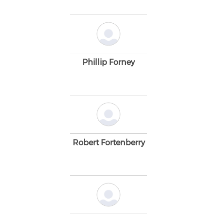
Phillip Forney
Robert Fortenberry