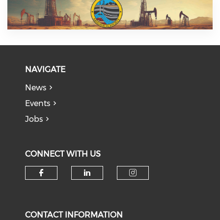
NAVIGATE
News
Events
Jobs
CONNECT WITH US
Check our social media on f
Check our social medi
Check our soci
CONTACT INFORMATION