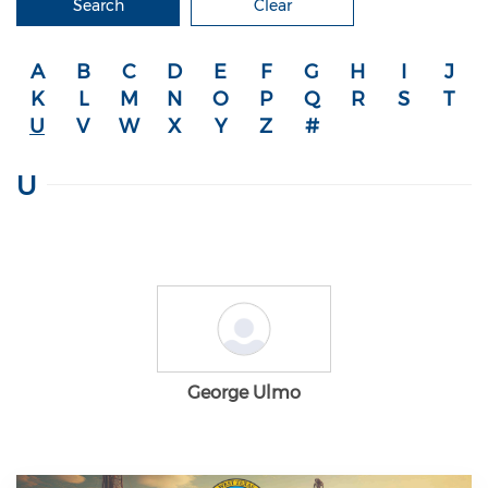
Search
Clear
A
B
C
D
E
F
G
H
I
J
K
L
M
N
O
P
Q
R
S
T
U
V
W
X
Y
Z
#
U
George Ulmo