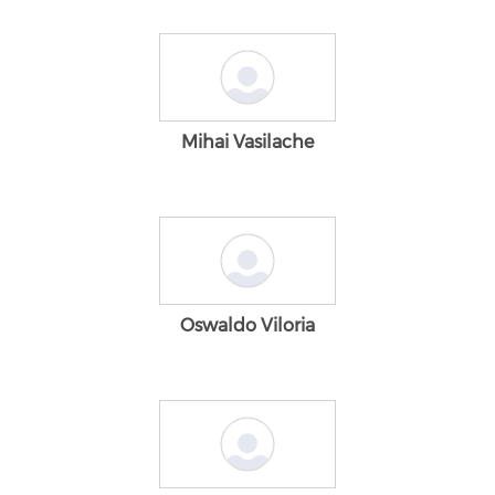
Mihai Vasilache
Oswaldo Viloria