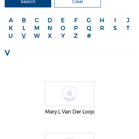
Search
Clear
A
B
C
D
E
F
G
H
I
J
K
L
M
N
O
P
Q
R
S
T
U
V
W
X
Y
Z
#
V
Mary L Van Der Loop