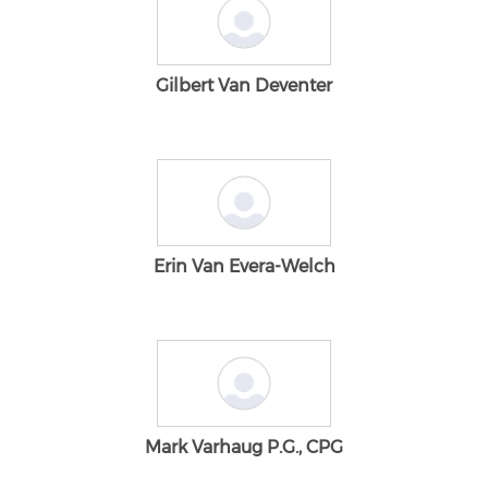
Gilbert Van Deventer
Erin Van Evera-Welch
Mark Varhaug P.G., CPG