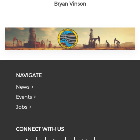
Bryan Vinson
NAVIGATE
News
Events
Jobs
CONNECT WITH US