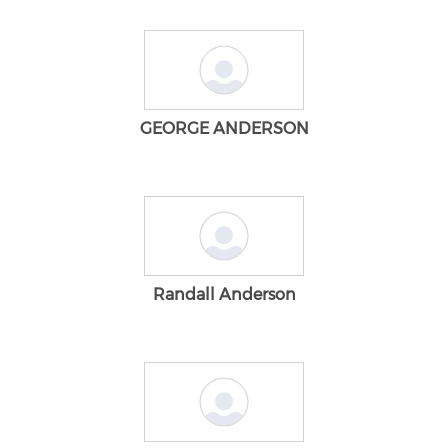
GEORGE ANDERSON
Randall Anderson