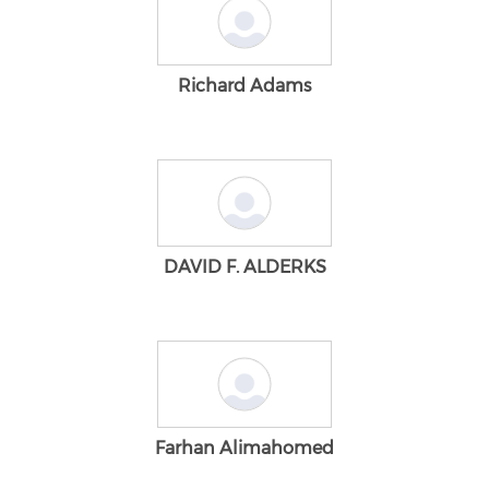
Richard Adams
DAVID F. ALDERKS
Farhan Alimahomed