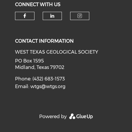
CONNECT WITH US
Check our social media on f
Check our social medi
Check our soci
CONTACT INFORMATION
WEST TEXAS GEOLOGICAL SOCIETY
PO Box 1595
Midland, Texas 79702
Phone: (432) 683-1573
Email:
wtgs@wtgs.org
Powered by