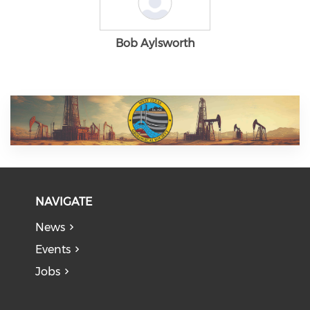
Bob Aylsworth
NAVIGATE
News
Events
Jobs