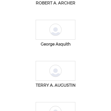
ROBERT A. ARCHER
George Asquith
TERRY A. AUGUSTIN