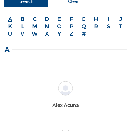
Search
Clear
A
B
C
D
E
F
G
H
I
J
K
L
M
N
O
P
Q
R
S
T
U
V
W
X
Y
Z
#
A
Alex Acuna