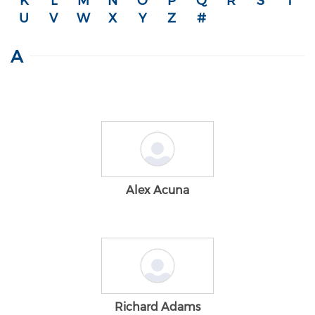
K
L
M
N
O
P
Q
R
S
T
U
V
W
X
Y
Z
#
A
Alex Acuna
Richard Adams