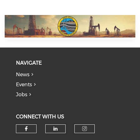
NAVIGATE
News
Events
Jobs
CONNECT WITH US
Check our social media on f
Check our social medi
Check our soci