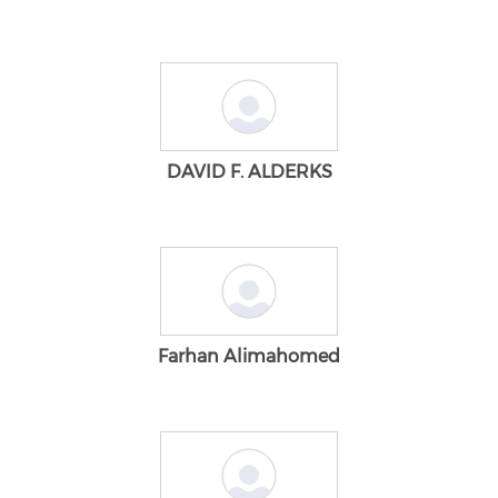
DAVID F. ALDERKS
Farhan Alimahomed