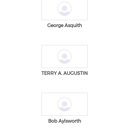
George Asquith
TERRY A. AUGUSTIN
Bob Aylsworth