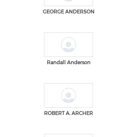
GEORGE ANDERSON
Randall Anderson
ROBERT A. ARCHER